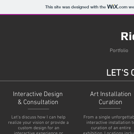
This site was designed with the
.com
web
Ri
Portfolio
LET'S
Interactive Design
Art Installation
& Consultation
Curation
Let's discuss how I can help
From a single unforgetta
realize your vision or provide a
interactive installation t
custom design for an
curation of an entire
interactive experience or
exhibition. Locations incl