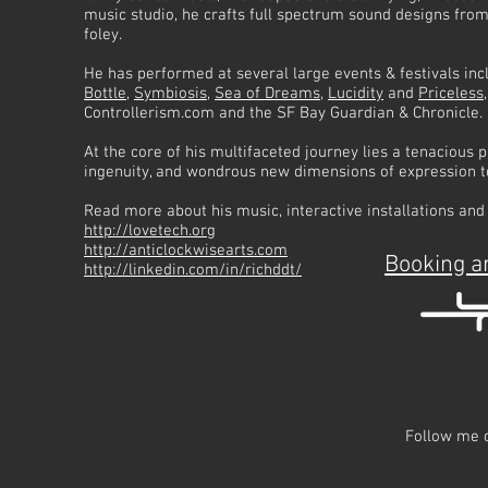
music studio, he crafts full spectrum sound designs from
foley.
He has performed at several large events & festivals in
Bottle
,
Symbiosis
,
Sea of Dreams
,
Lucidity
and
Priceless
Controllerism.com and the SF Bay Guardian & Chronicle.
At the core of his multifaceted journey lies a tenacious
ingenuity, and wondrous new dimensions of expression t
Read more about his music, interactive installations and
http://lovetech.org
http://anticlockwisearts.com
Booking a
http://linkedin.com/in/richddt/
© 2023 by Name of 
Follow me 