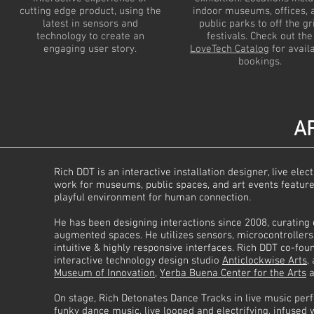
cutting edge product, using the
indoor museums, offices, 
latest in sensors and
public parks to off the gr
technology to create an
festivals. Check out the
engaging user story.
LoveTech Catalog
for avail
bookings.
AR
Rich DDT is an interactive installation designer, live el
work for museums, public spaces, and art events feature
playful environment for human connection.
He has been designing interactions since 2008, curating e
augmented spaces. He utilizes sensors, microcontroller
intuitive & highly responsive interfaces. Rich DDT co-fo
interactive technology design studio
Anticlockwise Arts
,
Museum of Innovation
,
Yerba Buena Center for the Arts
a
On stage, Rich Detonates Dance Tracks in live music pe
funky dance music, live looped and electrifying, infused 